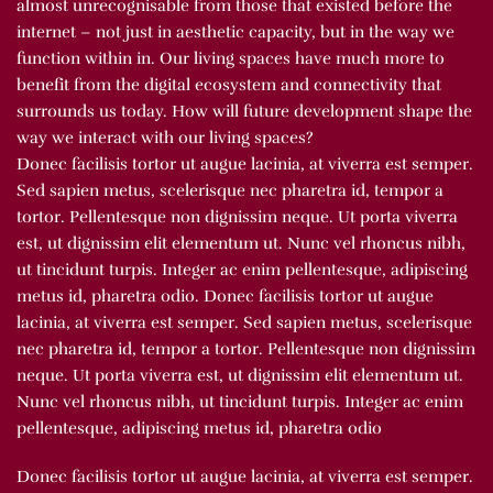
almost unrecognisable from those that existed before the
internet – not just in aesthetic capacity, but in the way we
function within in. Our living spaces have much more to
benefit from the digital ecosystem and connectivity that
surrounds us today. How will future development shape the
way we interact with our living spaces?
Donec facilisis tortor ut augue lacinia, at viverra est semper.
Sed sapien metus, scelerisque nec pharetra id, tempor a
tortor. Pellentesque non dignissim neque. Ut porta viverra
est, ut dignissim elit elementum ut. Nunc vel rhoncus nibh,
ut tincidunt turpis. Integer ac enim pellentesque, adipiscing
metus id, pharetra odio. Donec facilisis tortor ut augue
lacinia, at viverra est semper. Sed sapien metus, scelerisque
nec pharetra id, tempor a tortor. Pellentesque non dignissim
neque. Ut porta viverra est, ut dignissim elit elementum ut.
Nunc vel rhoncus nibh, ut tincidunt turpis. Integer ac enim
pellentesque, adipiscing metus id, pharetra odio
Donec facilisis tortor ut augue lacinia, at viverra est semper.