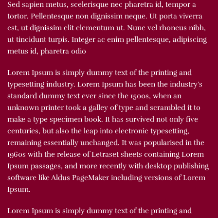
Sed sapien metus, scelerisque nec pharetra id, tempor a
tortor. Pellentesque non dignissim neque. Ut porta viverra
est, ut dignissim elit elementum ut. Nunc vel rhoncus nibh,
ut tincidunt turpis. Integer ac enim pellentesque, adipiscing
metus id, pharetra odio
Lorem Ipsum is simply dummy text of the printing and
typesetting industry. Lorem Ipsum has been the industry’s
standard dummy text ever since the 1500s, when an
unknown printer took a galley of type and scrambled it to
make a type specimen book. It has survived not only five
centuries, but also the leap into electronic typesetting,
remaining essentially unchanged. It was popularised in the
1960s with the release of Letraset sheets containing Lorem
Ipsum passages, and more recently with desktop publishing
software like Aldus PageMaker including versions of Lorem
Ipsum.
Lorem Ipsum is simply dummy text of the printing and