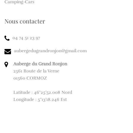
Camping-Cars
Nous contacter
04 74 51 23 97
aubergedugrandronjon@gmail.com
Auberge du Grand Ronjon
2561 Route de la Verne
01560 CORMOZ
Latitude : 46°25’52.008 Nord
Longitude : 5°13’18.246 Est