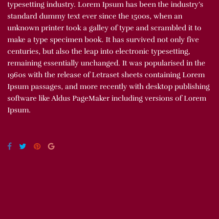
typesetting industry. Lorem Ipsum has been the industry’s
standard dummy text ever since the 1500s, when an
unknown printer took a galley of type and scrambled it to
make a type specimen book. It has survived not only five
centuries, but also the leap into electronic typesetting,
remaining essentially unchanged. It was popularised in the
1960s with the release of Letraset sheets containing Lorem
Ipsum passages, and more recently with desktop publishing
software like Aldus PageMaker including versions of Lorem
Ipsum.