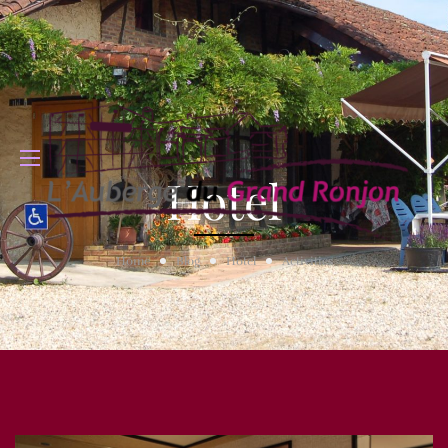
Hotel
Home
Blog
Hotel
Activities