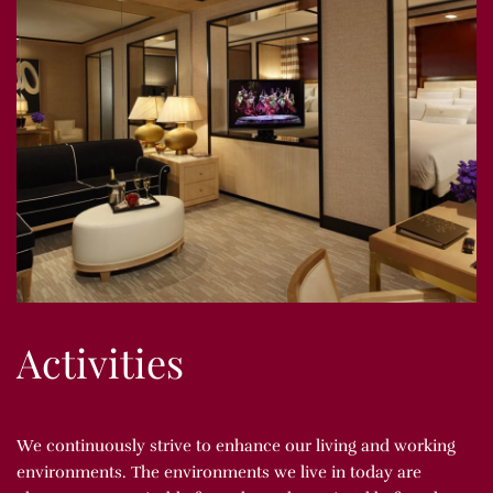
Activities
We continuously strive to enhance our living and working
environments. The environments we live in today are