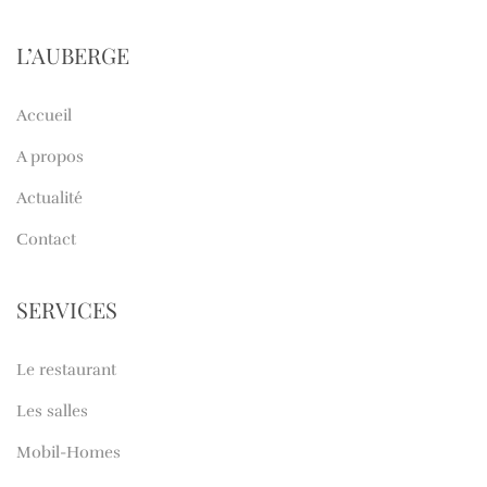
L’AUBERGE
Accueil
A propos
Actualité
Contact
SERVICES
Le restaurant
Les salles
Mobil-Homes